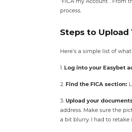
“FICA my Account”. From the
process.
Steps to Upload
Here’s a simple list of wh
1.
Log into your Easybet a
2.
Find the FICA section:
L
3.
Upload your documents
address. Make sure the pic
a bit blurry. I had to retake