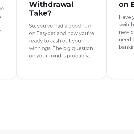
Withdrawal
on 
he
Take?
e
Have 
switch
So, you've had a good run
In
new ba
on Easybet and now you're
need 
ready to cash out your
bankin
winnings. The big question
t
Easyb
on your mind is probably,
sure 
"How long will I have to
your 
wait for my money?" It's a
hitche
fair question, and one I've
asked myself a few times.