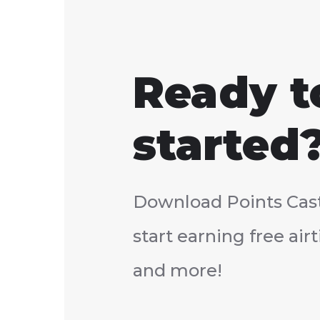
Ready t
started
Download Points Cas
start earning free ai
and more!