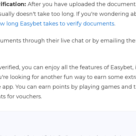
ification:
After you have uploaded the documents,
usually doesn't take too long. If you're wondering 
w long Easybet takes to verify documents
.
uments through their live chat or by emailing the
rified, you can enjoy all the features of Easybet
ou're looking for another fun way to earn some ext
e app. You can earn points by playing games and 
s for vouchers.