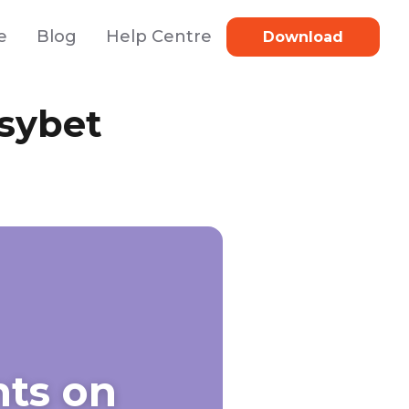
e
Blog
Help Centre
Download
sybet
ts on