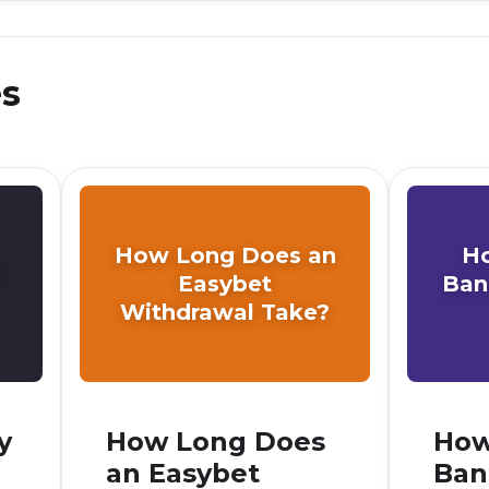
es
How Long Does an
H
Easybet
Ban
Withdrawal Take?
y
How Long Does
How
an Easybet
Ban