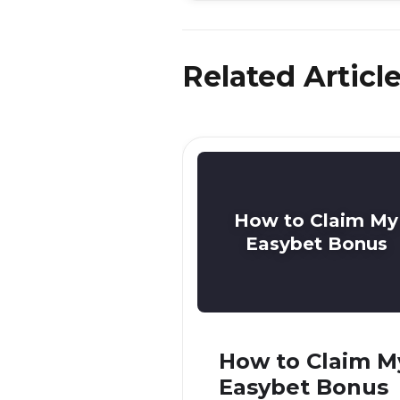
Related Articl
How to Claim My
Easybet Bonus
How to Claim M
Easybet Bonus