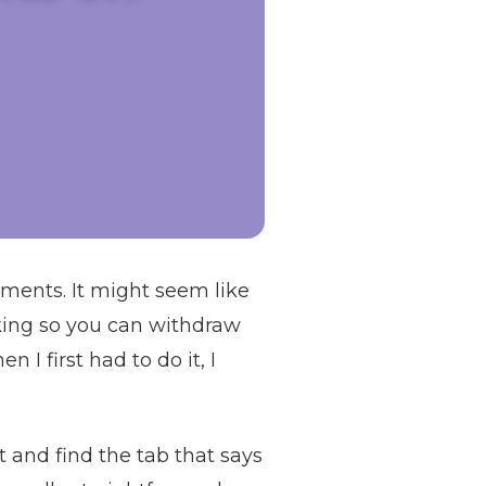
ments. It might seem like
orking so you can withdraw
 I first had to do it, I
 and find the tab that says