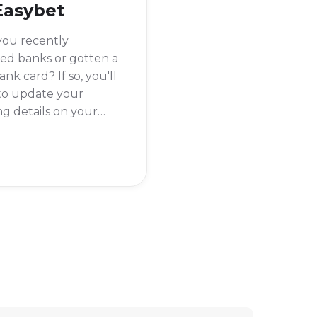
Easybet
you recently
ed banks or gotten a
nk card? If so, you'll
to update your
g details on your
et account to make
you can withdraw
winnings without any
s.