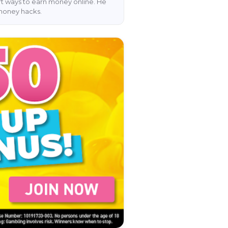
art ways to earn money online. He
 money hacks.