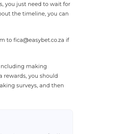
 you just need to wait for
about the timeline, you can
m to fica@easybet.co.za if
, including making
ra rewards, you should
taking surveys, and then