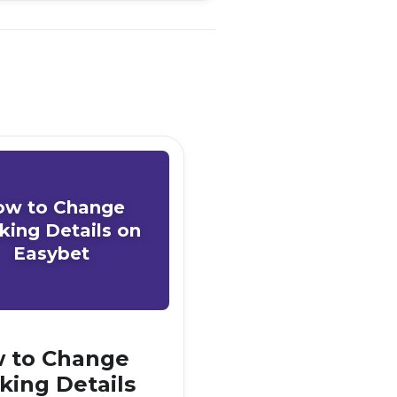
ow to Change
king Details on
Easybet
 to Change
king Details