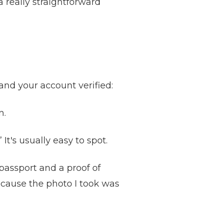
 really straightforward
and your account verified:
n.
It's usually easy to spot.
passport and a proof of
ecause the photo I took was