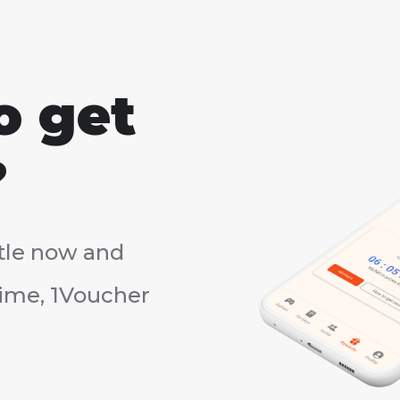
o get
?
tle now and
rtime, 1Voucher