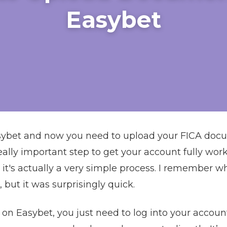
Easybet
asybet and now you need to upload your FICA docu
a really important step to get your account fully w
it's actually a very simple process. I remember when
 but it was surprisingly quick.
n Easybet, you just need to log into your account