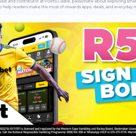
siast and contributor at Points Castle, passionate about exploring sm
s to help readers make the most of rewards apps, deals, and everyday