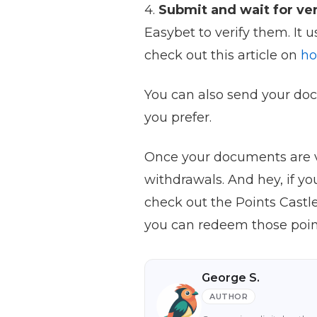
4.
Submit and wait for ver
Easybet to verify them. It 
check out this article on
ho
You can also send your doc
you prefer.
Once your documents are ve
withdrawals. And hey, if y
check out the Points Castl
you can redeem those point
George S.
AUTHOR