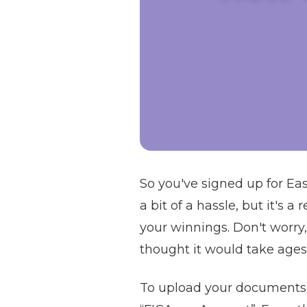
So you've signed up for E
a bit of a hassle, but it's 
your winnings. Don't worry, 
thought it would take ages,
To upload your documents o