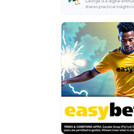
George is a digital enthu
shares practical insight