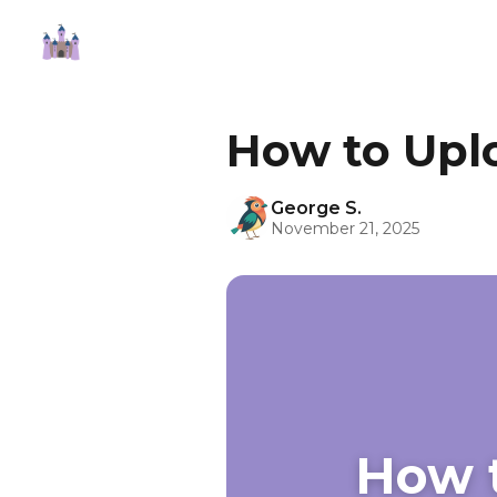
How to Upl
George S.
November 21, 2025
How 