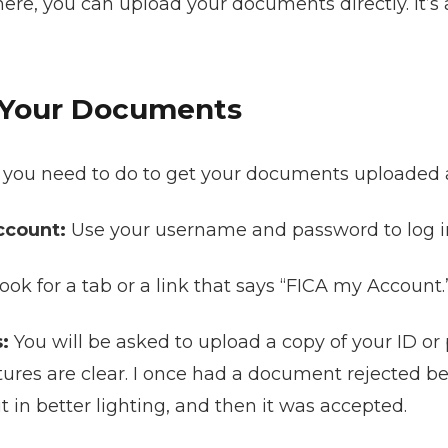
re, you can upload your documents directly. It’s a
 Your Documents
at you need to do to get your documents uploaded 
ccount:
Use your username and password to log i
ook for a tab or a link that says “FICA my Account.” 
:
You will be asked to upload a copy of your ID or 
tures are clear. I once had a document rejected b
 it in better lighting, and then it was accepted.