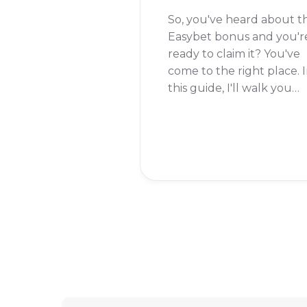
So, you've heard about t
Easybet bonus and you'r
ready to claim it? You've
come to the right place. 
this guide, I'll walk you
through the simple steps
to get your hands on tha
bonus and start placing
your bets.