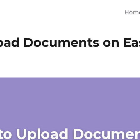
Hom
oad Documents on Ea
to Upload Documen