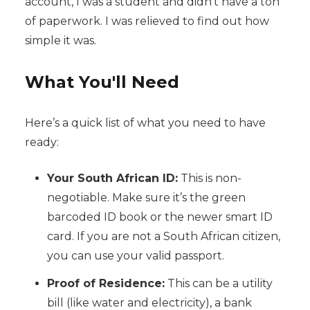
account, I was a student and didn't have a ton
of paperwork. I was relieved to find out how
simple it was.
What You'll Need
Here’s a quick list of what you need to have
ready:
Your South African ID:
This is non-
negotiable. Make sure it’s the green
barcoded ID book or the newer smart ID
card. If you are not a South African citizen,
you can use your valid passport.
Proof of Residence:
This can be a utility
bill (like water and electricity), a bank