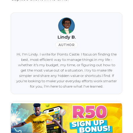
Lindy B.
AUTHOR
Hi, I'm Lindy. I write for Points Castle. I focus on finding the
best, most efficient way to manage things in my life -
whether it's my budget, my time, or figuring out how to
get the most value out of a situation. I try to make life
simpler and share any hidden value or shortcuts I find. If
you're looking to make your everyday efforts work smarter
for you, I'm here to share what I've learned.