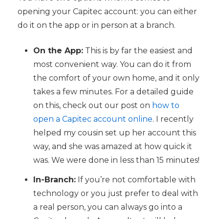
opening your Capitec account: you can either
do it on the app or in person at a branch.
On the App:
This is by far the easiest and
most convenient way. You can do it from
the comfort of your own home, and it only
takes a few minutes. For a detailed guide
on this, check out our post on
how to
open a Capitec account online
. I recently
helped my cousin set up her account this
way, and she was amazed at how quick it
was. We were done in less than 15 minutes!
In-Branch:
If you’re not comfortable with
technology or you just prefer to deal with
a real person, you can always go into a