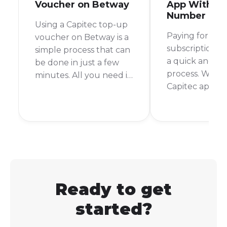
Voucher on Betway
App With My
Number
Using a Capitec top-up
Paying for you
voucher on Betway is a
subscription s
simple process that can
a quick and pa
be done in just a few
process. With 
minutes. All you need is
Capitec app, it 
your Capitec banking
can settle you
app and your Betway
from anywhere
account details. I
time. No more
remember the first time
queues or rush
I used this method, I
the store befo
was pleasantly
time.
surprised at how quick
and easy it was.
Ready to get
started?