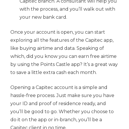
Capitec branch. A consultant will help you
with the process, and you’ll walk out with
your new bank card.
Once your account is open, you can start
exploring all the features of the Capitec app,
like buying airtime and data. Speaking of
which, did you know you can earn free airtime
by using the Points Castle app? It’s a great way
to save a little extra cash each month.
Opening a Capitec account is a simple and
hassle-free process. Just make sure you have
your ID and proof of residence ready, and
you’ll be good to go. Whether you choose to
do it on the app or in-branch, you’ll be a
Capitec client in no time.