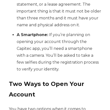
statement, or a lease agreement. The
important thing is that it must not be older
than three months and it must have your
name and physical address on it.
A Smartphone:
If you’re planning on
opening your account through the
Capitec app, you’ll need a smartphone
with a camera. You’ll be asked to take a
few selfies during the registration process
to verify your identity.
Two Ways to Open Your
Account
You have two options when it comes to