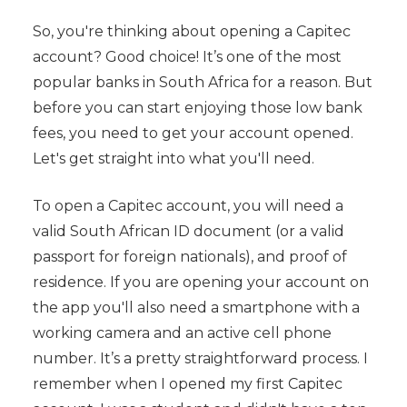
So, you're thinking about opening a Capitec
account? Good choice! It’s one of the most
popular banks in South Africa for a reason. But
before you can start enjoying those low bank
fees, you need to get your account opened.
Let's get straight into what you'll need.
To open a Capitec account, you will need a
valid South African ID document (or a valid
passport for foreign nationals), and proof of
residence. If you are opening your account on
the app you'll also need a smartphone with a
working camera and an active cell phone
number. It’s a pretty straightforward process. I
remember when I opened my first Capitec