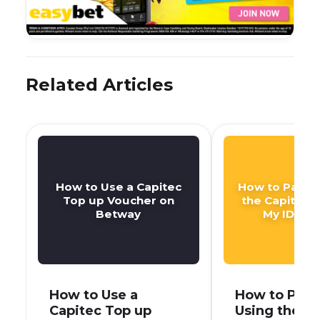
Related Articles
How to Use a Capitec
How to Pay DS
Top up Voucher on
the Capitec 
Betway
My ID Nu
How to Use a
How to Pay 
Capitec Top up
Using the C