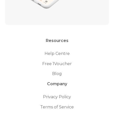
Resources
Help Centre
Free 1Voucher
Blog
Company
Privacy Policy
Terms of Service