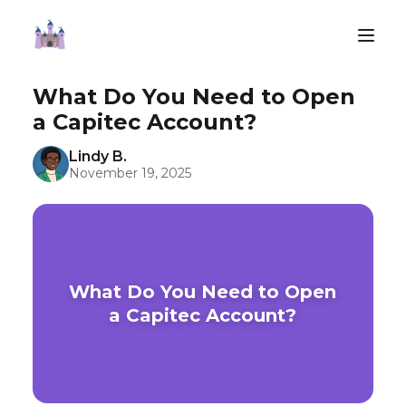
What Do You Need to Open
a Capitec Account?
Lindy B.
November 19, 2025
What Do You Need to Open
a Capitec Account?