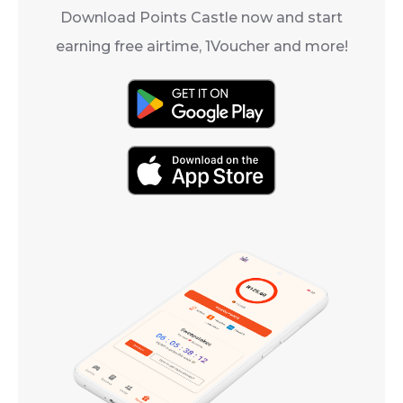
Download Points Castle now and start
earning free airtime, 1Voucher and more!