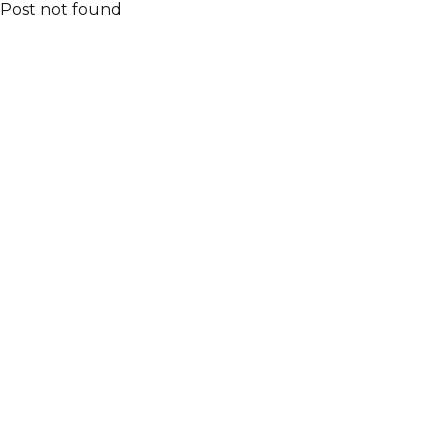
Post not found