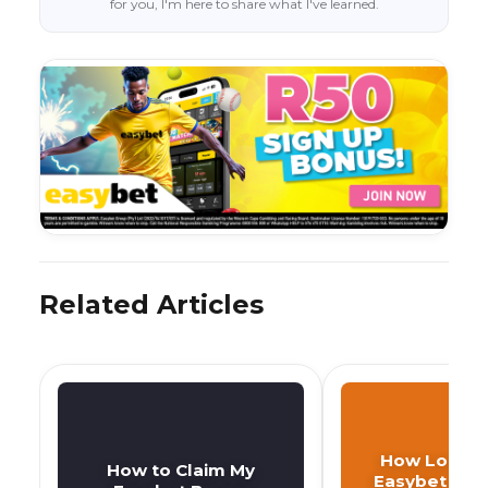
for you, I'm here to share what I've learned.
Related Articles
How Long D
How to Claim My
Easybet Wit