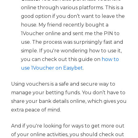
online through various platforms. This is a
good option if you don’t want to leave the
house. My friend recently bought a
1Voucher online and sent me the PIN to
use. The process was surprisingly fast and
simple. If you're wondering how to use it,
you can check out this guide on
how to
use 1Voucher on Easybet
.
Using vouchers is a safe and secure way to
manage your betting funds. You don’t have to
share your bank details online, which gives you
extra peace of mind.
And if you're looking for ways to get more out
of your online activities, you should check out