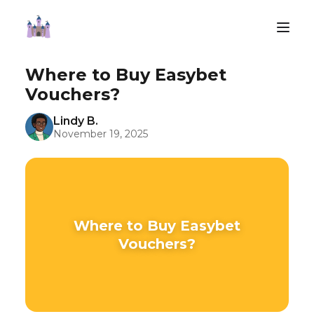
Where to Buy Easybet
Vouchers?
Lindy B.
November 19, 2025
Where to Buy Easybet
Vouchers?