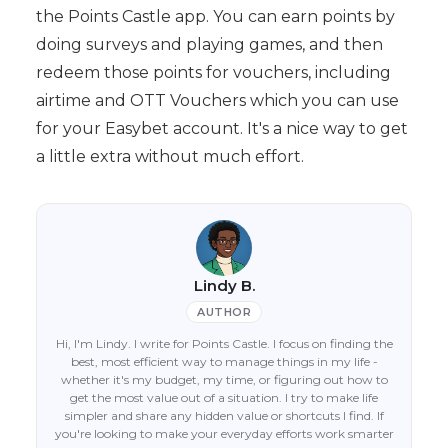
the Points Castle app. You can earn points by
doing surveys and playing games, and then
redeem those points for vouchers, including
airtime and OTT Vouchers which you can use
for your Easybet account. It's a nice way to get
a little extra without much effort.
Lindy B.
AUTHOR
Hi, I'm Lindy. I write for Points Castle. I focus on finding the
best, most efficient way to manage things in my life -
whether it's my budget, my time, or figuring out how to
get the most value out of a situation. I try to make life
simpler and share any hidden value or shortcuts I find. If
you're looking to make your everyday efforts work smarter