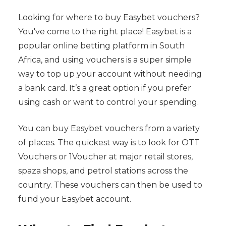
Looking for where to buy Easybet vouchers?
You've come to the right place! Easybet is a
popular online betting platform in South
Africa, and using vouchers is a super simple
way to top up your account without needing
a bank card. It’s a great option if you prefer
using cash or want to control your spending.
You can buy Easybet vouchers from a variety
of places. The quickest way is to look for OTT
Vouchers or 1Voucher at major retail stores,
spaza shops, and petrol stations across the
country. These vouchers can then be used to
fund your Easybet account.