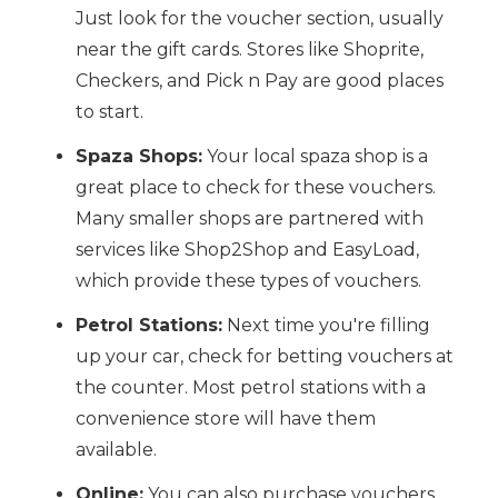
Just look for the voucher section, usually
near the gift cards. Stores like Shoprite,
Checkers, and Pick n Pay are good places
to start.
Spaza Shops:
Your local spaza shop is a
great place to check for these vouchers.
Many smaller shops are partnered with
services like Shop2Shop and EasyLoad,
which provide these types of vouchers.
Petrol Stations:
Next time you're filling
up your car, check for betting vouchers at
the counter. Most petrol stations with a
convenience store will have them
available.
Online:
You can also purchase vouchers