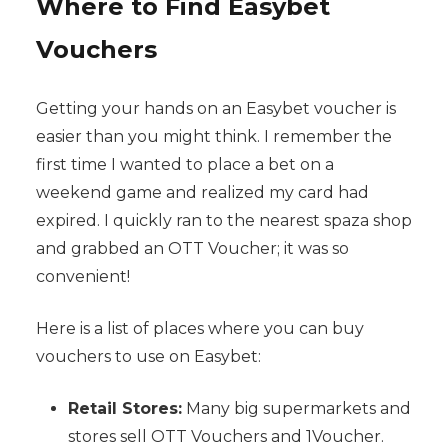
Where to Find Easybet
Vouchers
Getting your hands on an Easybet voucher is
easier than you might think. I remember the
first time I wanted to place a bet on a
weekend game and realized my card had
expired. I quickly ran to the nearest spaza shop
and grabbed an OTT Voucher; it was so
convenient!
Here is a list of places where you can buy
vouchers to use on Easybet:
Retail Stores:
Many big supermarkets and
stores sell OTT Vouchers and 1Voucher.