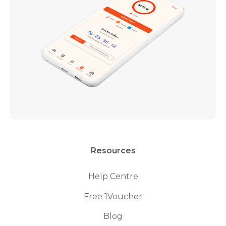
Resources
Help Centre
Free 1Voucher
Blog