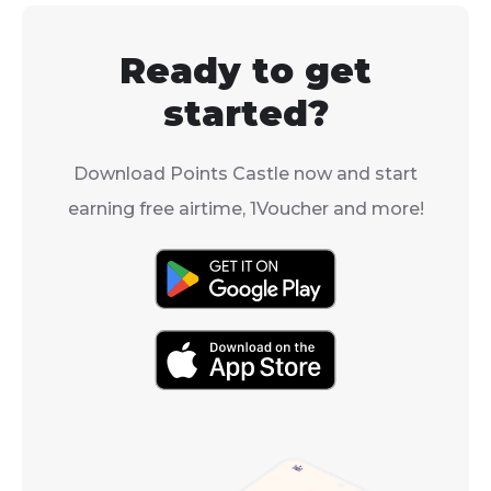
times.
Ready to get
started?
Download Points Castle now and start
earning free airtime, 1Voucher and more!