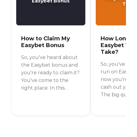
Easybet Bonus
Take
How to Claim My
How Long D
Easybet Bonus
Easybet Wit
Take?
So, you've heard about
So, you've had
the Easybet bonus and
run on Easybe
you're ready to claim it?
now you're rea
You've come to the
cash out your 
right place. In this
The big questi
guide, I'll walk you
your mind is p
through the simple
"How long will 
steps to get your hands
wait for my mo
on that bonus and start
a fair question
placing your bets.
I've asked myse