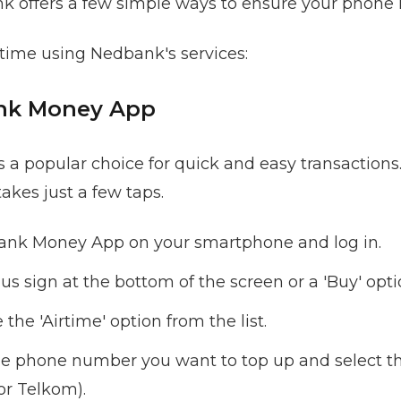
nk offers a few simple ways to ensure your phone i
time using Nedbank's services:
ank Money App
 popular choice for quick and easy transactions. 
akes just a few taps.
nk Money App on your smartphone and log in.
lus sign at the bottom of the screen or a 'Buy' opt
the 'Airtime' option from the list.
he phone number you want to top up and select th
or Telkom).