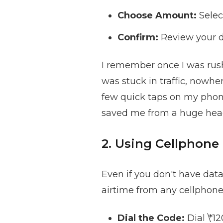
Choose Amount:
Selec
Confirm:
Review your d
I remember once I was rush
was stuck in traffic, nowh
few quick taps on my phone
saved me from a huge hea
2. Using Cellphone
Even if you don't have dat
airtime from any cellphone.
Dial the Code:
Dial \*1