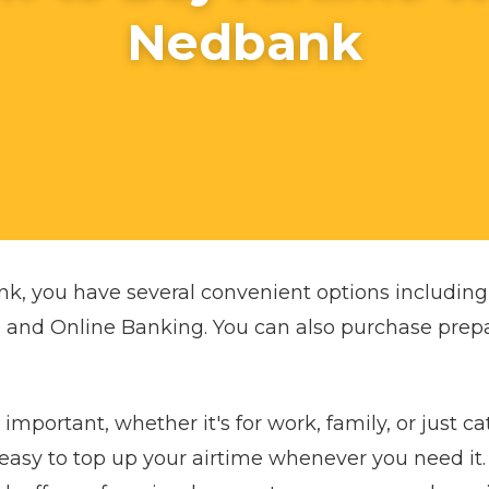
Nedbank
nk, you have several convenient options includi
 and Online Banking. You can also purchase prep
important, whether it's for work, family, or just ca
easy to top up your airtime whenever you need it.