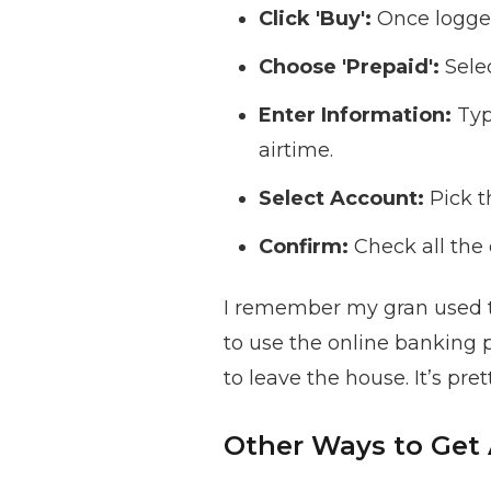
Click 'Buy':
Once logged 
Choose 'Prepaid':
Selec
Enter Information:
Typ
airtime.
Select Account:
Pick t
Confirm:
Check all the 
I remember my gran used to
to use the online banking 
to leave the house. It’s pre
Other Ways to Get 