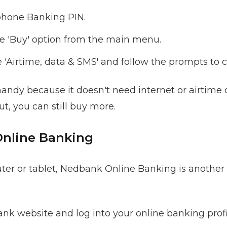
phone Banking PIN.
e 'Buy' option from the main menu.
'Airtime, data & SMS' and follow the prompts to 
handy because it doesn't need internet or airtime 
ut, you can still buy more.
Online Banking
uter or tablet, Nedbank Online Banking is another
nk website and log into your online banking profi