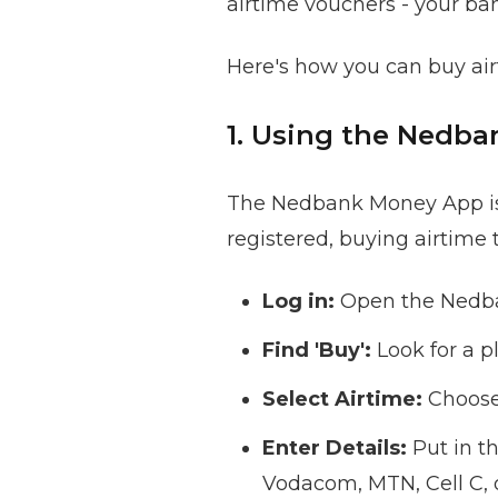
airtime vouchers - your ba
Here's how you can buy air
1. Using the Nedb
The Nedbank Money App is a
registered, buying airtime t
Log in:
Open the Nedba
Find 'Buy':
Look for a p
Select Airtime:
Choose 
Enter Details:
Put in t
Vodacom, MTN, Cell C, 