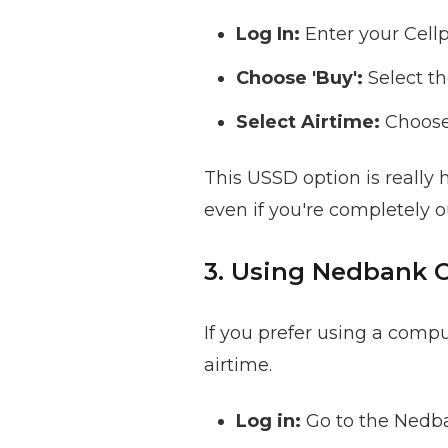
Log In:
Enter your Cell
Choose 'Buy':
Select th
Select Airtime:
Choose 
This USSD option is really 
even if you're completely o
3. Using Nedbank 
If you prefer using a comp
airtime.
Log in:
Go to the Nedba