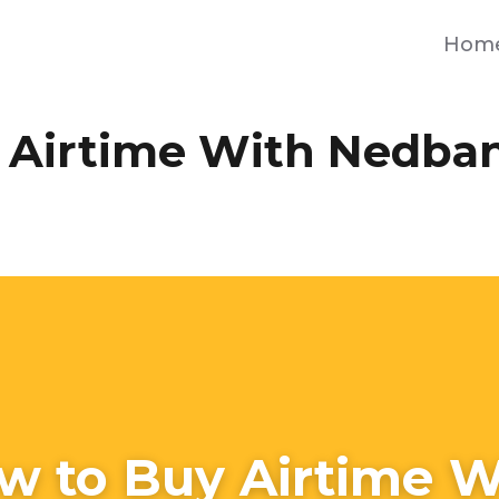
Hom
 Airtime With Nedba
w to Buy Airtime W