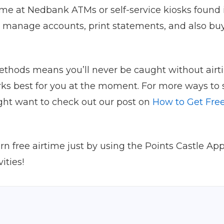
ime at Nedbank ATMs or self-service kiosks foun
u manage accounts, print statements, and also buy
thods means you’ll never be caught without airtim
rks best for you at the moment. For more ways to
ght want to check out our post on
How to Get Free
 free airtime just by using the Points Castle App?
ities!