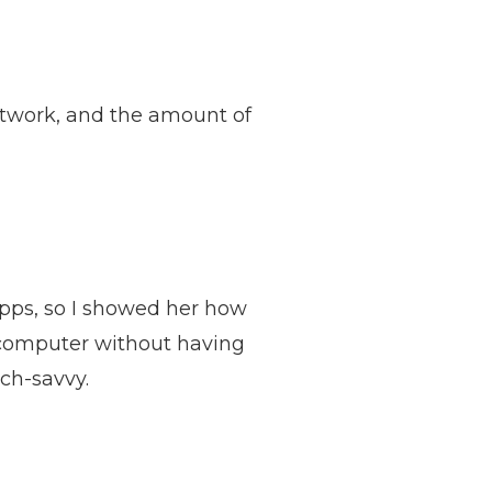
twork, and the amount of
apps, so I showed her how
r computer without having
ech-savvy.