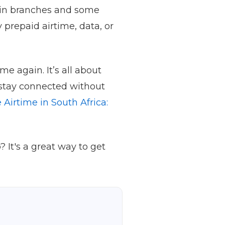
d in branches and some
 prepaid airtime, data, or
e again. It’s all about
 stay connected without
 Airtime in South Africa:
 It's a great way to get