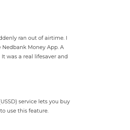
enly ran out of airtime. I
the Nedbank Money App. A
t was a real lifesaver and
USSD) service lets you buy
o use this feature.