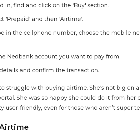
in, find and click on the 'Buy' section.
t 'Prepaid' and then 'Airtime'.
e in the cellphone number, choose the mobile ne
he Nedbank account you want to pay from.
details and confirm the transaction.
 struggle with buying airtime. She's not big on 
portal. She was so happy she could do it from he
tty user-friendly, even for those who aren’t super t
Airtime