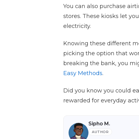
You can also purchase airt
stores. These kiosks let yo
electricity.
Knowing these different me
picking the option that wo
breaking the bank, you mi
Easy Methods
.
Did you know you could earn
rewarded for everyday activ
Sipho M.
AUTHOR