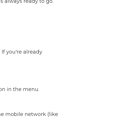
s always ready to go.
If you're already
ion in the menu.
e mobile network (like