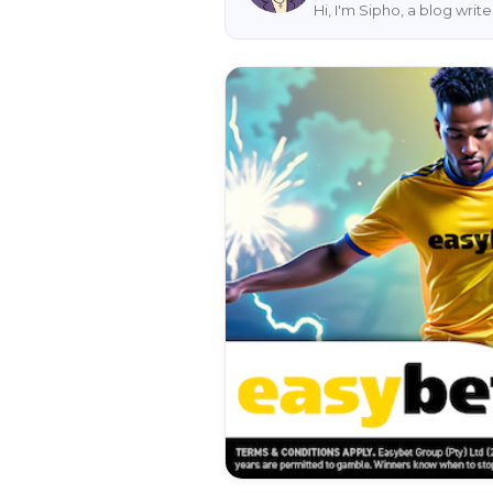
Hi, I'm Sipho, a blog wri