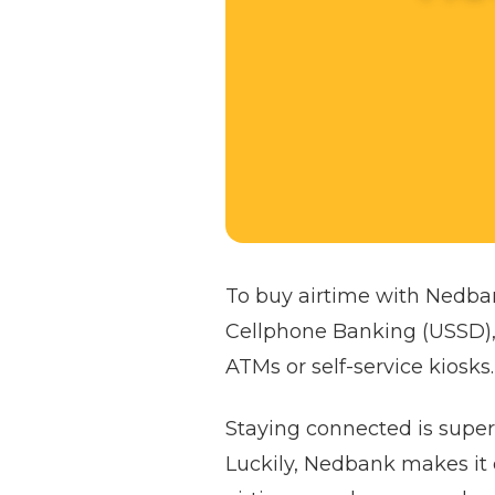
To buy airtime with Nedba
Cellphone Banking (USSD),
ATMs or self-service kiosks.
Staying connected is super 
Luckily, Nedbank makes it 