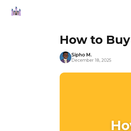
How to Buy
Sipho M.
December 18, 2025
Ho