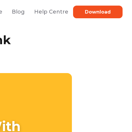
e
Blog
Help Centre
Download
nk
ith