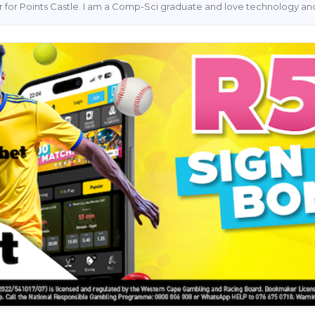
ter for Points Castle. I am a Comp-Sci graduate and love technology and