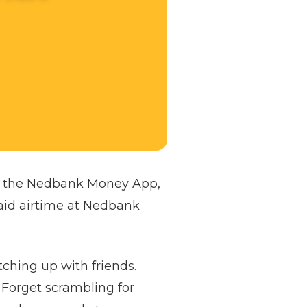
ng the Nedbank Money App,
aid airtime at Nedbank
tching up with friends.
 Forget scrambling for