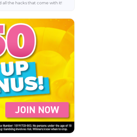
 all the hacks that come with it!