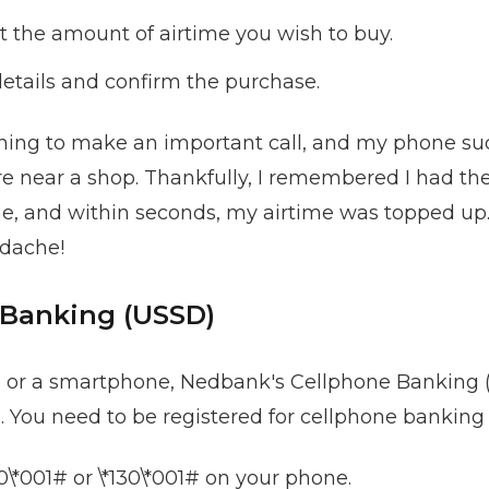
t the amount of airtime you wish to buy.
etails and confirm the purchase.
ing to make an important call, and my phone sudd
ere near a shop. Thankfully, I remembered I had 
, and within seconds, my airtime was topped up. I
dache!
 Banking (USSD)
a or a smartphone, Nedbank's Cellphone Banking (
 You need to be registered for cellphone banking t
20\*001# or \*130\*001# on your phone.