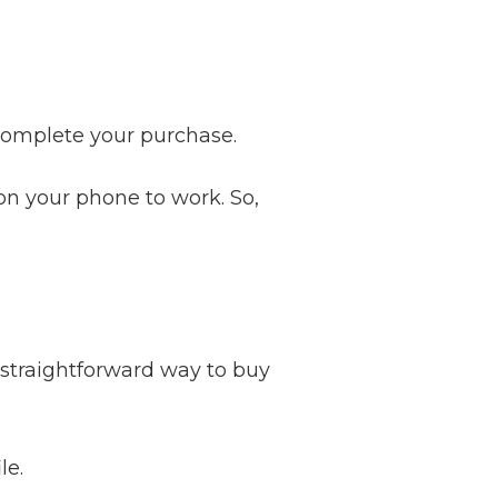
complete your purchase.
on your phone to work. So,
 straightforward way to buy
le.