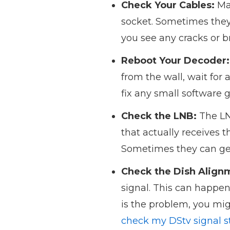
Check Your Cables:
Mak
socket. Sometimes they 
you see any cracks or 
Reboot Your Decoder:
from the wall, wait for 
fix any small software 
Check the LNB:
The LNB
that actually receives 
Sometimes they can get 
Check the Dish Align
signal. This can happen
is the problem, you migh
check my DStv signal s