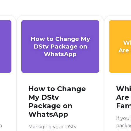
How to Change My
Wh
DStv Package on
Are
WhatsApp
How to Change
Whi
My DStv
Are
Package on
Fam
WhatsApp
If you
a
packag
Managing your DStv