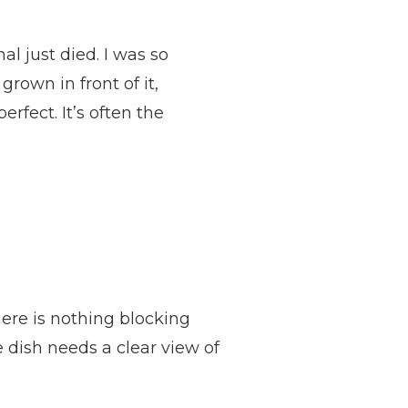
l just died. I was so
rown in front of it,
rfect. It’s often the
ere is nothing blocking
he dish needs a clear view of