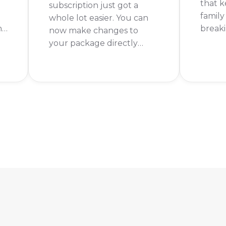
that 
subscription just got a
family
whole lot easier. You can
nd
breaki
now make changes to
DStv 
your package directly
s
might 
through WhatsApp, saving
need. 
you time and the hassle of
of cha
calling the customer
shows 
service line. It’s a quick and
movies
straightforward process
that puts you in control of
your entertainment.