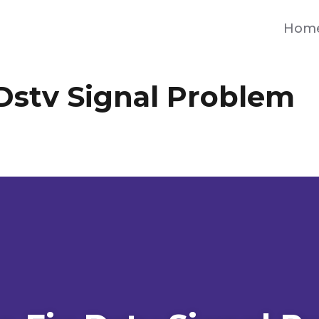
Hom
Dstv Signal Problem