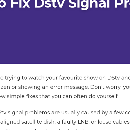
o Fix Dstv Signal P
e trying to watch your favourite show on DStv and
ozen or showing an error message. Don't worry, you'
simple fixes that you can often do yourself.
Stv signal problems are usually caused by a few
ligned satellite dish, a faulty LNB, or loose cables