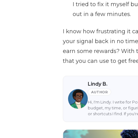
I tried to fix it myself
out in a few minutes.
I know how frustrating it c
your signal back in no tim
earn some rewards? With th
that you can use to get fre
Lindy B.
AUTHOR
Hi, I'm Lindy. I write for 
budget, my time, or figur
or shortcuts I find. If yo