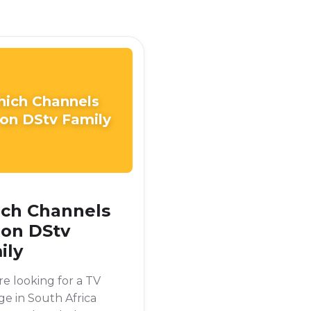
ich Channels
 on DStv Family
ch Channels
 on DStv
ily
're looking for a TV
e in South Africa