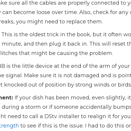
e sure all the cables are properly connected to 
can become loose over time. Also, check for any 
breaks, you might need to replace them.
This is the oldest trick in the book, but it often 
a minute, and then plug it back in. This will reset
glitches that might be causing the problem.
 is the little device at the end of the arm of your sa
the signal. Make sure it is not damaged and is poin
knocked out of position by strong winds or birds
ment:
If your dish has been moved, even slightly, i
 during a storm or if someone accidentally bumps in
t need to call a DStv installer to realign it for yo
trength
to see if this is the issue. I had to do this 