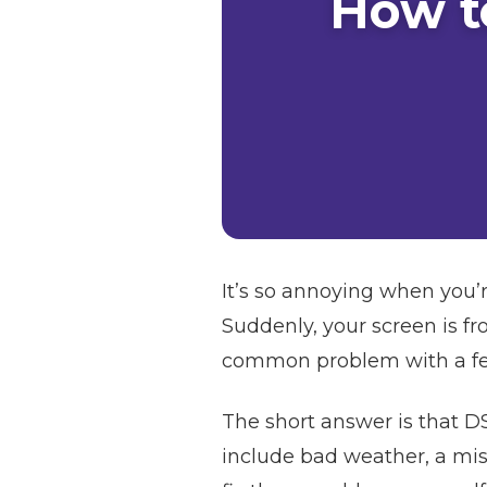
How t
It’s so annoying when you’r
Suddenly, your screen is fr
common problem with a few 
The short answer is that D
include bad weather, a misa