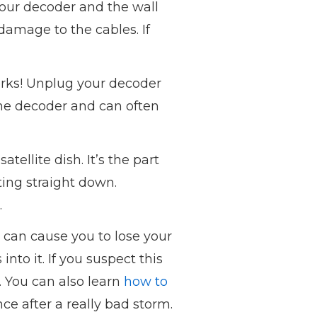
your decoder and the wall
damage to the cables. If
works! Unplug your decoder
 the decoder and can often
tellite dish. It’s the part
ting straight down.
.
t can cause you to lose your
to it. If you suspect this
u. You can also learn
how to
once after a really bad storm.