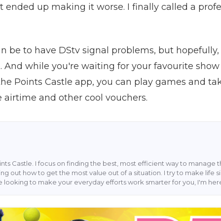
 but ended up making it worse. I finally called a pro
an be to have DStv signal problems, but hopefully, 
e. And while you're waiting for your favourite sho
e Points Castle app, you can play games and tak
e airtime and other cool vouchers.
Points Castle. I focus on finding the best, most efficient way to manage t
ing out how to get the most value out of a situation. I try to make life
u're looking to make your everyday efforts work smarter for you, I'm her