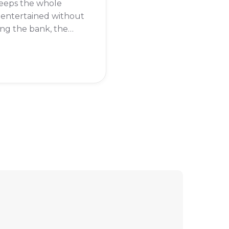
keeps the whole
 entertained without
ng the bank, the
Family package
be just what you
It offers a great mix
nnels, from kids'
to sports and
.