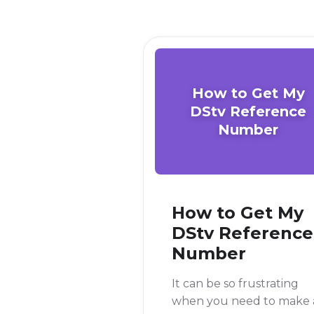
How to Get My
DStv Reference
Number
How to Get My
DStv Reference
Number
It can be so frustrating
when you need to make 