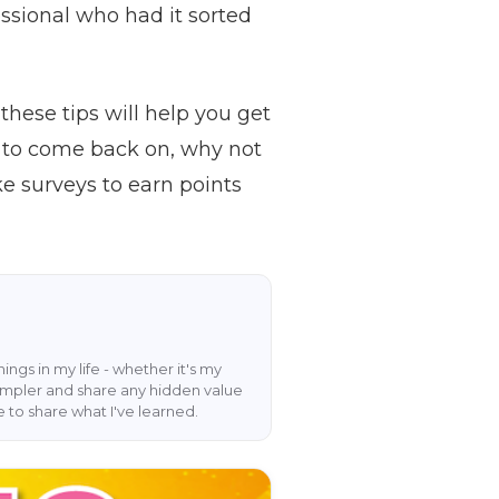
fessional who had it sorted
these tips will help you get
w to come back on, why not
e surveys to earn points
hings in my life - whether it's my
 simpler and share any hidden value
e to share what I've learned.