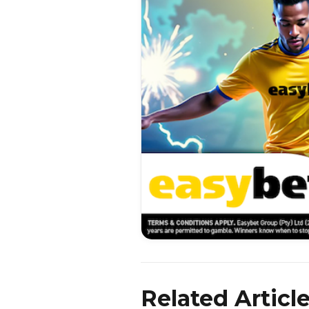
Related Articl