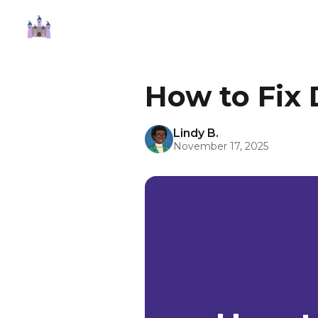
How to Fix 
Lindy B.
November 17, 2025