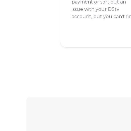
payment or sort out an
issue with your DStv
account, but you can't fi
your reference number
anywhere. This number i
key to managing your
account, so knowing
where to find it is super
important.