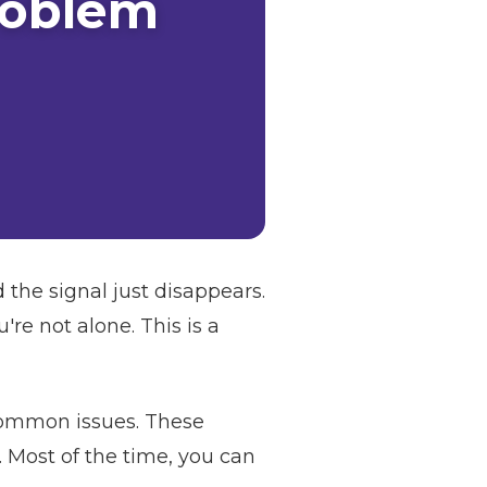
roblem
 the signal just disappears.
re not alone. This is a
 common issues. These
. Most of the time, you can