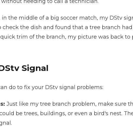
 without needing to call a technician.
in the middle of a big soccer match, my DStv signa
to check the dish and found that a tree branch had g
 quick trim of the branch, my picture was back to pe
DStv Signal
 can do to fix your DStv signal problems:
s:
Just like my tree branch problem, make sure th
s could be trees, buildings, or even a bird's nest. T
gnal.