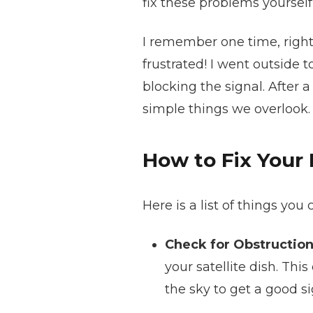
fix these problems yourself
I remember one time, right 
frustrated! I went outside 
blocking the signal. After a
simple things we overlook.
How to Fix Your 
Here is a list of things you
Check for Obstruction
your satellite dish. Thi
the sky to get a good si