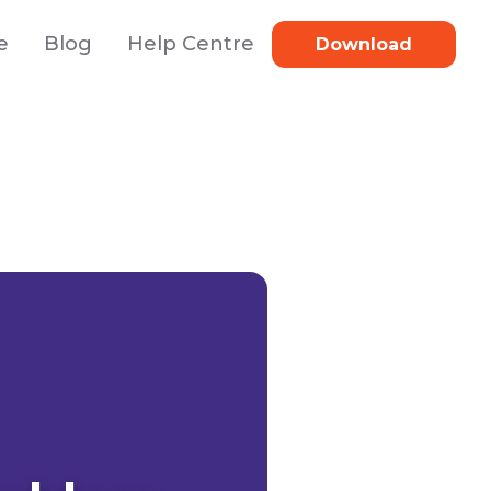
e
Blog
Help Centre
Download